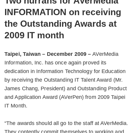
Two hurrahs for AVerMedia
INFORMATION on receiving
the Outstanding Awards at
2009 IT month
Taipei, Taiwan – December 2009 –
AVerMedia
Information, Inc. has once again proved its
dedication in Information Technology for Education
by receiving the Outstanding IT Talent Award (Mr.
James Chang, President) and Outstanding Product
and Application Award (AVerPen) from 2009 Taipei
IT Month.
“The awards should all go to the staff at AVerMedia.
They contently commit themselves to working and