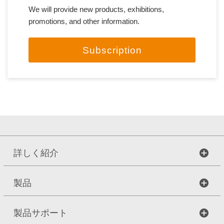
We will provide new products, exhibitions,
promotions, and other information.
Subscription
詳しく紹介
製品
製品サポート