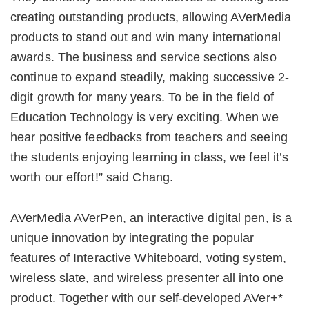
creating outstanding products, allowing AVerMedia
products to stand out and win many international
awards. The business and service sections also
continue to expand steadily, making successive 2-
digit growth for many years. To be in the field of
Education Technology is very exciting. When we
hear positive feedbacks from teachers and seeing
the students enjoying learning in class, we feel it’s
worth our effort!” said Chang.
AVerMedia AVerPen, an interactive digital pen, is a
unique innovation by integrating the popular
features of Interactive Whiteboard, voting system,
wireless slate, and wireless presenter all into one
product. Together with our self-developed AVer+*