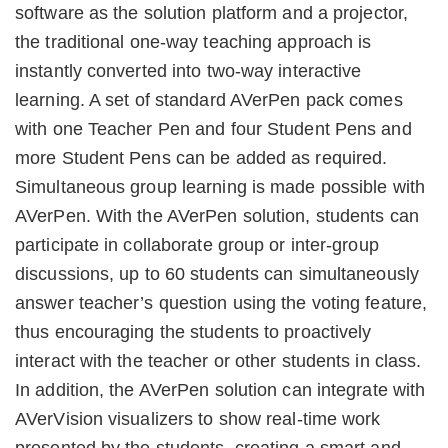
software as the solution platform and a projector,
the traditional one-way teaching approach is
instantly converted into two-way interactive
learning. A set of standard AVerPen pack comes
with one Teacher Pen and four Student Pens and
more Student Pens can be added as required.
Simultaneous group learning is made possible with
AVerPen. With the AVerPen solution, students can
participate in collaborate group or inter-group
discussions, up to 60 students can simultaneously
answer teacher’s question using the voting feature,
thus encouraging the students to proactively
interact with the teacher or other students in class.
In addition, the AVerPen solution can integrate with
AVerVision visualizers to show real-time work