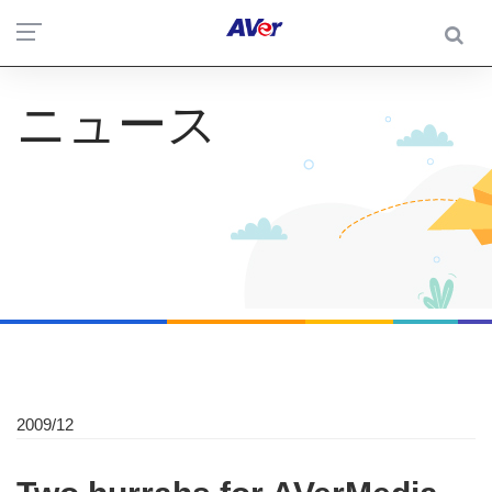
ニュース
2009/12