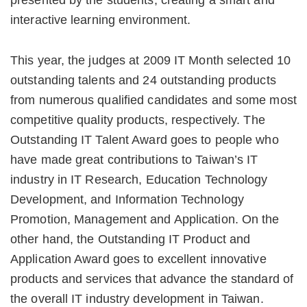
presented by the students, creating a smart and
interactive learning environment.
This year, the judges at 2009 IT Month selected 10
outstanding talents and 24 outstanding products
from numerous qualified candidates and some most
competitive quality products, respectively. The
Outstanding IT Talent Award goes to people who
have made great contributions to Taiwan’s IT
industry in IT Research, Education Technology
Development, and Information Technology
Promotion, Management and Application. On the
other hand, the Outstanding IT Product and
Application Award goes to excellent innovative
products and services that advance the standard of
the overall IT industry development in Taiwan.