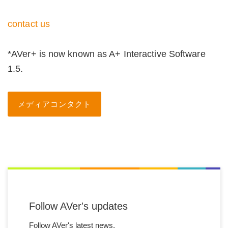
contact us
*AVer+ is now known as A+ Interactive Software
1.5.
メディアコンタクト
Follow AVer's updates
Follow AVer's latest news.